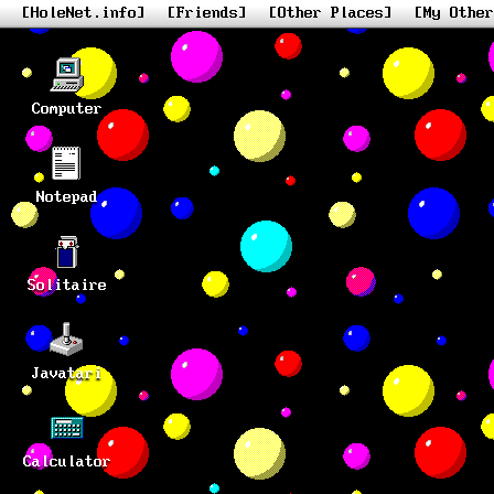
[HoleNet.info]
[Friends]
[Other Places]
[My Other
Computer
Notepad
Solitaire
Javatari
Calculator