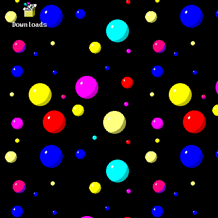
Downloads